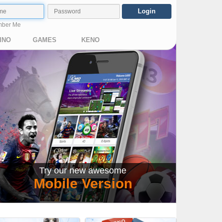
ber Me
INO
GAMES
KENO
Try our new awesome
Mobile Version