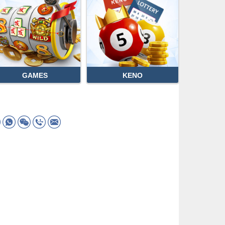
GAMES
KENO