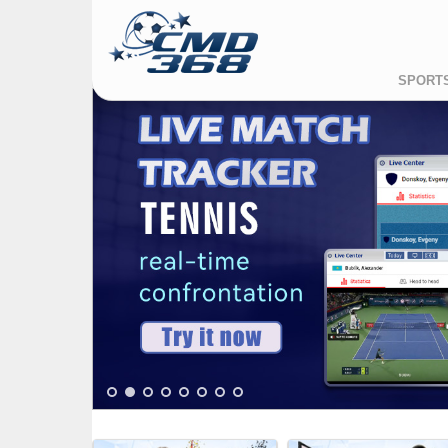
SPORT