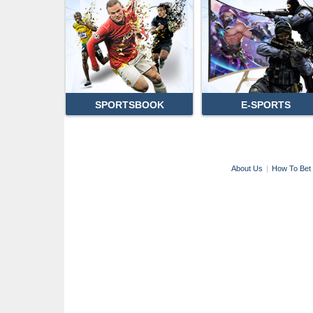
SPORTSBOOK
E-SPORTS
About Us
|
How To Bet