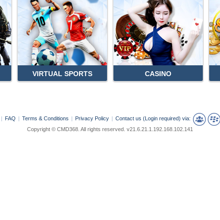
VIRTUAL SPORTS
CASINO
Contact us (Login required) via:
|
FAQ
|
Terms & Conditions
|
Privacy Policy
|
Copyright © CMD368. All rights reserved. v21.6.21.1.192.168.102.141