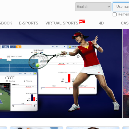
Remem
SBOOK
E-SPORTS
VIRTUAL SPORTS
4D
CAS